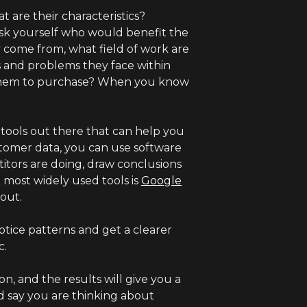
t are their characteristics?
Ask yourself who would benefit the
 come from, what field of work are
s and problems they face within
 them to purchase? When you know
ools out there that can help you
stomer data, you can use software
itors are doing, draw conclusions
 most widely used tools is
Google
bout.
otice patterns and get a clearer
c.
, and the results will give you a
nd say you are thinking about