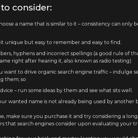
to consider:
hoose a name that is similar to it – consistency can only 
 it unique but easy to remember and easy to find.
mbers, hyphens and incorrect spellings (a good rule of t
e right after hearing it, also known as radio testing)
u want to drive organic search engine traffic – indulge 
ng them; so
advice – run some ideas by them and see what sits well.
your wanted name is not already being used by another b
 make sure you purchase it and try considering a longe
tors that search engines consider upon evaluating your t