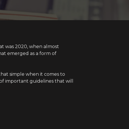
hat was 2020, when almost
hat emerged as a form of
t that simple when it comes to
of important guidelines that will