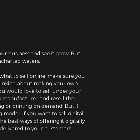
ur business and see it grow. But
ncharted waters.
 what to sell online, make sure you
thinking about making your own
u would love to sell under your
 a manufacturer and resell their
ng or printing on demand. But if
model. If you want to sell digital
 best ways of offering it digitally.
 delivered to your customers.