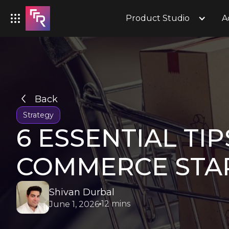
Product Studio
A
Back
Strategy
6 ESSENTIAL TI
COMMERCE STA
Shivan Durbal
12 mins
June 1, 2026