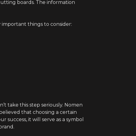
cutting boards. The information
 important things to consider:
n’t take this step seriously. Nomen
 believed that choosing a certain
 success, it will serve as a symbol
brand.