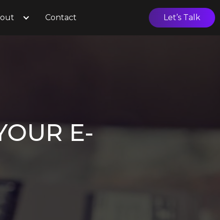
out
Contact
Let’s Talk
YOUR E-