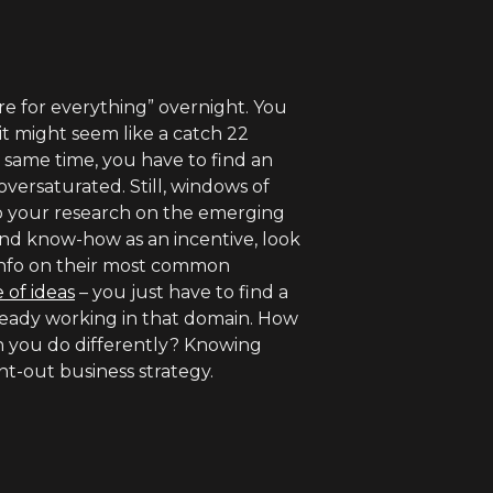
ore for everything” overnight. You
 it might seem like a catch 22
e same time, you have to find an
oversaturated. Still, windows of
Do your research on the emerging
 and know-how as an incentive, look
 info on their most common
 of ideas
– you just have to find a
ready working in that domain. How
n you do differently? Knowing
t-out business strategy.