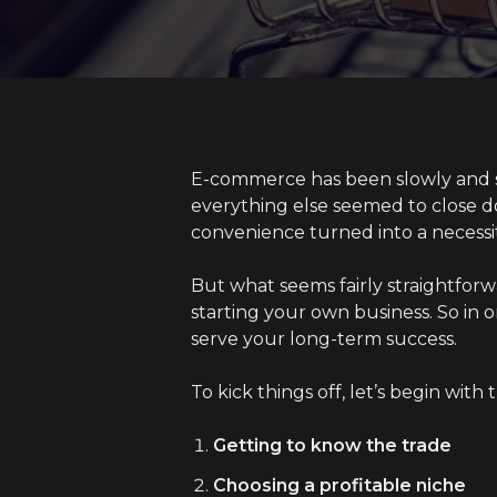
E-commerce has been slowly and st
everything else seemed to close d
convenience turned into a necessi
But what seems fairly straightforwa
starting your own business. So in o
serve your long-term success.
To kick things off, let’s begin with 
Getting to know the trade
Choosing a profitable niche