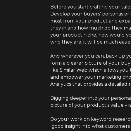
Before you start crafting your sale
Develop your buyers’ personas or 
most from your product and expand
they in and how much do they make
your product niche, how would y
who they are, it will be much easie
And wherever you can, back up yo
form a clearer picture of your bu
like
Similar Web
which allows you t
and empower your marketing choice
Analytics
that provides a detailed
Digging deeper into your personas 
picture of your product’s value – is 
Do your work on keyword research,
good insight into what customers a