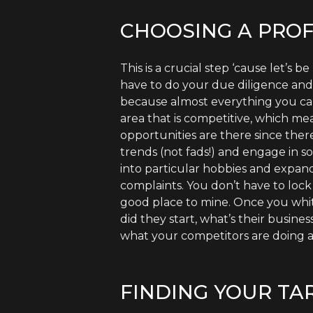
CHOOSING A PROF
This is a crucial step ‘cause let’s
have to do your due diligence and f
because almost everything you can 
area that is competitive, which mea
opportunities are there since the
trends (not fads!) and engage in s
into particular hobbies and expan
complaints. You don’t have to lock 
good place to mine. Once you whit
did they start, what’s their busi
what your competitors are doing a
FINDING YOUR TA