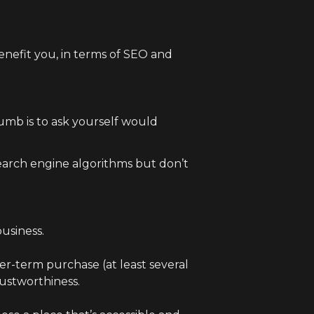
benefit you, in terms of SEO and
humb is to ask yourself would
search engine algorithms but don’t
usiness.
r-term purchase (at least several
rustworthiness.