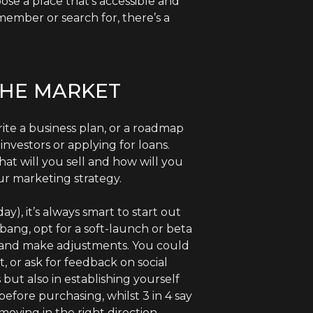
ose a place that’s accessible and
member or search for, there’s a
THE MARKET
rite a business plan, or a roadmap
investors or applying for loans.
at will you sell and how will you
r marketing strategy.
), it’s always smart to start out
bang, opt for a soft-launch or beta
ck and make adjustments. You could
 or ask for feedback on social
but also in establishing yourself
efore purchasing, whilst 3 in 4 say
oving in the right direction,