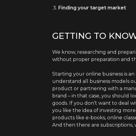
Finding your target market
GETTING TO KNOW
We know, researching and preparin
without proper preparation and th
Starting your online business is a
understand all business models o
product or partnering with a man
brand – in that case, you should lo
goods. If you don’t want to deal w
you like the idea of investing mor
products like e-books, online class
And then there are subscriptions, 