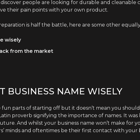
 discover people are looking for durable and cleanable 
lve their pain points with your own product.
eparation is half the battle, here are some other equally
e wisely
back from the market
T BUSINESS NAME WISELY
 fun parts of starting off but it doesn’t mean you should
a Latin proverb signifying the importance of names. It was
future. And whilst your business name won’t make for your
s’ minds and oftentimes be their first contact with your 