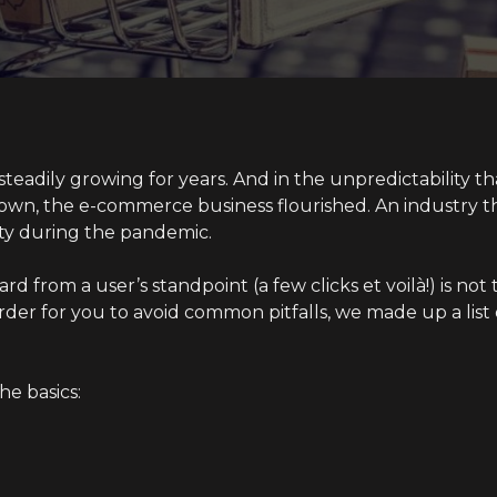
eadily growing for years. And in the unpredictability t
own, the e-commerce business flourished. An industry t
ty during the pandemic.
rd from a user’s standpoint (a few clicks et voilà!) is no
rder for you to avoid common pitfalls, we made up a list 
the basics: