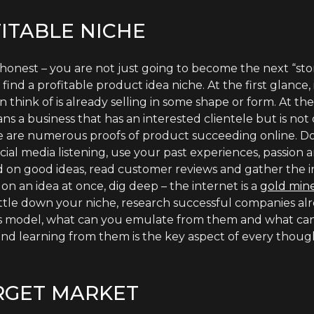
ITABLE NICHE
 be honest – you are not just going to become the next “st
ind a profitable product idea niche. At the first glance,
think of is already selling in some shape or form. At th
ns a business that has an interested clientele but is not 
re are numerous proofs of product succeeding online. 
ocial media listening, use your past experiences, passion
d on good ideas, read customer reviews and gather the
on an idea at once, dig deep – the internet is a
gold mine
tle down your niche, research successful companies al
ness model, what can you emulate from them and what ca
nd learning from them is the key aspect of every though
RGET MARKET