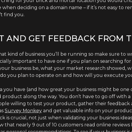
earching for your brick and mortar location you would cho
e when deciding on a domain name – if it’s not easy to re
 find you.
ST AND GET FEEDBACK FROM 
what kind of business you’ll be running so make sure to w
ecially important to have one if you plan on searching for 
 your business be, what your market research showed, wh
do you plan to operate on and how will you execute you
 you have (and how great your business might be one day
 product along the way. You don’t have to go off with a 
eople willing to test your product, gather their feedba
as
Survey Monkey
and get valuable info on your product,
is crucial, not just when validating your business ideas 
 that nearly 9 out of 10 customers read online reviews b
as personal recommendations. To see if your business is m