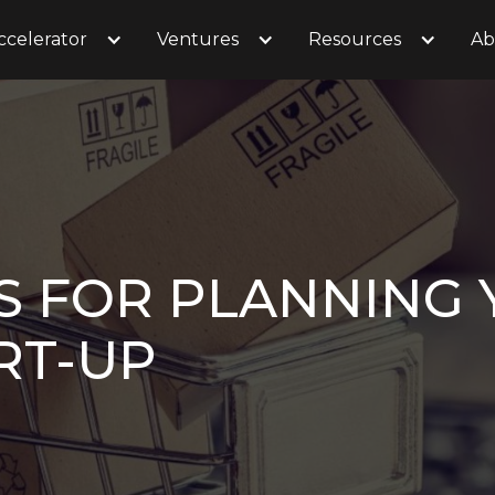
ccelerator
Ventures
Resources
Ab
PS FOR PLANNING 
RT-UP