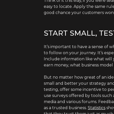
Think of it this way, if you were s
easy to locate. Apply the same rul
good chance your customers won’t
START SMALL, TE
It’s important to have a sense of 
to follow on your journey. It’s esp
Include information like what will
earn money, what business model 
But no matter how great of an idea
small and better your strategy and
testing, offer some incentive to p
use surveys offered by tools such 
media and various forums. Feedback 
as a trusted business.
Statistics
show
that they trust them just as much 