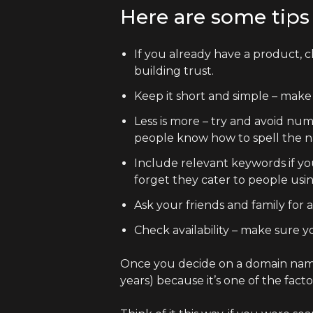
Here are some tips 
If you already have a product, c
building trust.
Keep it short and simple – make
Less is more – try and avoid nu
people know how to spell the nam
Include relevant keywords if yo
forget they cater to people usi
Ask your friends and family for 
Check availability – make sure 
Once you decide on a domain name,
years) because it’s one of the fac