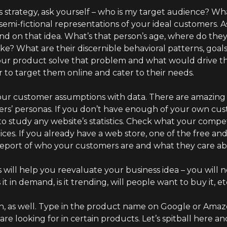
s strategy, ask yourself – who is my target audience? Wha
semi-fictional representations of your ideal customers. 
 on that idea. What’s that person’s age, where do they
? What are their discernible behavioral patterns, goal
our product solve that problem and what would drive
r to target them online and cater to their needs.
ur customer assumptions with data. There are amazing t
yers’ personas. If you don’t have enough of your own cu
o study any website’s statistics. Check what your compet
s. If you already have a web store, one of the free and
 report of who your customers are and what they care a
will help you reevaluate your business idea – you will n
it in demand, is it trending, will people want to buy it, et
 as well. Type in the product name on Google or Amazon
re looking for in certain products. Let’s spitball here a