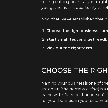
selling cutting boards – you might
you gather is an opportunity to so
Now that we’ve established that pr
Choose the right business nam
Start small, test and get feed
Pick out the right team
CHOOSE THE RIGH
Naming your business is one of the
est omen (
the
name is a sign
) is 
name will influence that person’s 
for your business in your customer