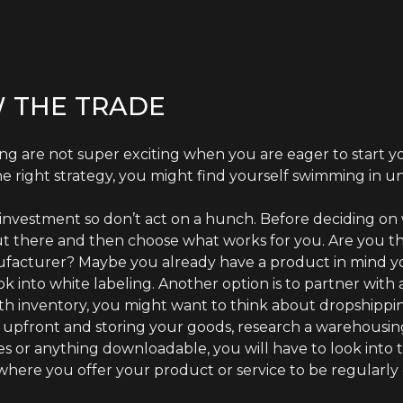
 THE TRADE
g are not super exciting when you are eager to start yo
e right strategy, you might find yourself swimming in u
n investment so don’t act on a hunch. Before deciding on
ut there and then choose what works for you. Are you 
ufacturer? Maybe you already have a product in mind yo
ok into white labeling. Another option is to partner with
ith inventory, you might want to think about dropshippi
e upfront and storing your goods, research a warehousing 
es or anything downloadable, you will have to look into the
where you offer your product or service to be regularly