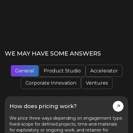
WE MAY HAVE SOME ANSWERS
General
Product Studio
Accelerator
Corporate Innovation
Ventures
How does pricing work?
We price three ways depending on engagement type:
fixed-scope for defined projects, time-and-materials
for exploratory or ongoing work, and retainer for