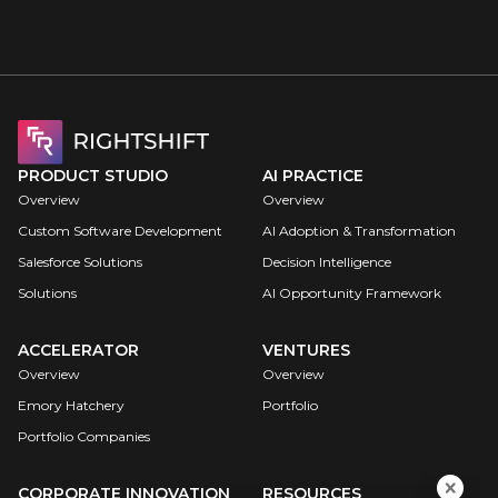
Book a call
PRODUCT STUDIO
AI PRACTICE
Overview
Overview
Custom Software Development
AI Adoption & Transformation
Salesforce Solutions
Decision Intelligence
Solutions
AI Opportunity Framework
ACCELERATOR
VENTURES
Overview
Overview
Emory Hatchery
Portfolio
Portfolio Companies
CORPORATE INNOVATION
RESOURCES