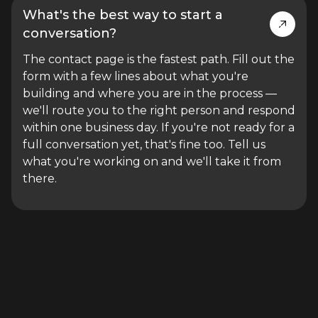
What's the best way to start a
conversation?
The contact page is the fastest path. Fill out the
form with a few lines about what you're
building and where you are in the process —
we'll route you to the right person and respond
within one business day. If you're not ready for a
full conversation yet, that's fine too. Tell us
what you're working on and we'll take it from
there.
STILL HAVE QUESTIONS?
A 30-minute call is faster than reading through all of this.