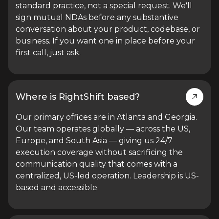
standard practice, not a special request. We'll
sign mutual NDAs before any substantive
conversation about your product, codebase, or
business. If you want one in place before your
first call, just ask.
Where is RightShift based?
Our primary offices are in Atlanta and Georgia.
Our team operates globally — across the US,
Europe, and South Asia — giving us 24/7
execution coverage without sacrificing the
communication quality that comes with a
centralized, US-led operation. Leadership is US-
based and accessible.