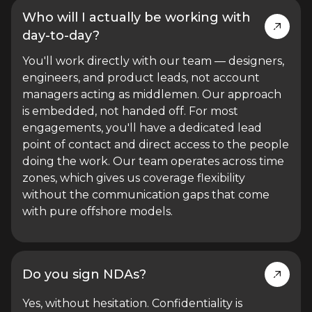
Who will I actually be working with
day-to-day?
You'll work directly with our team — designers,
engineers, and product leads, not account
managers acting as middlemen. Our approach
is embedded, not handed off. For most
engagements, you'll have a dedicated lead
point of contact and direct access to the people
doing the work. Our team operates across time
zones, which gives us coverage flexibility
without the communication gaps that come
with pure offshore models.
Do you sign NDAs?
Yes, without hesitation. Confidentiality is