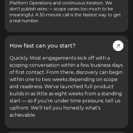
Platform Operations and continuous iteration. We
don't publish rates — scope varies too much to be
meaningful. A 30-minute call is the fastest way to get
a real number.
How fast can you start?
Quickly. Most engagements kick off with a
scoping conversation within a few business days
of first contact. From there, discovery can begin
within one to two weeks depending on scope
and readiness. We've launched full product
builds in as little as eight weeks from a standing
start — so if you're under time pressure, tell us
upfront. We'll tell you honestly what's
achievable.